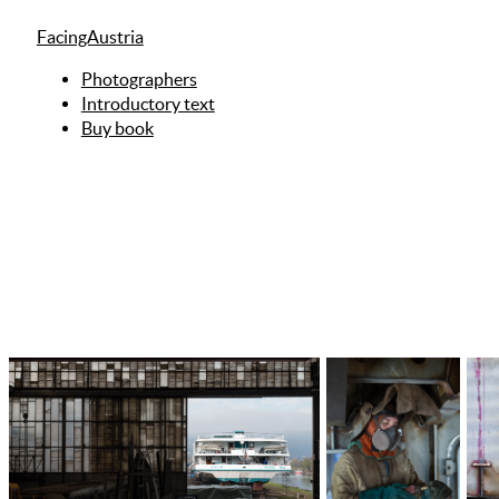
FacingAustria
Photographers
Introductory text
Buy book