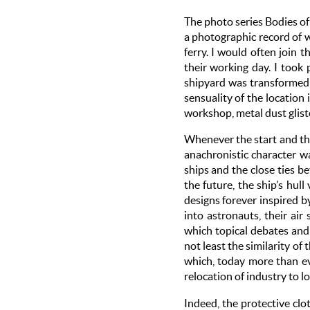
The photo series Bodies o
a photographic record of 
ferry. I would often join
their working day. I too
shipyard was transformed i
sensuality of the locatio
workshop, metal dust gliste
Whenever the start and the
anachronistic character w
ships and the close ties b
the future, the ship’s hul
designs forever inspired b
into astronauts, their ai
which topical debates and 
not least the similarity of
which, today more than eve
relocation of industry to 
Indeed, the protective clo