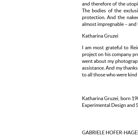
and therefore of the utopi
The bodies of the exclus
protection. And the nake
almost impregnable – and t
Katharina Gruzei
I am most grateful to Rei
project on his company pre
went about my photographi
assistance. And my thanks 
to all those who were kin
Katharina Gruzei, born 198
Experimental Design and St
GABRIELE HOFER-HAG