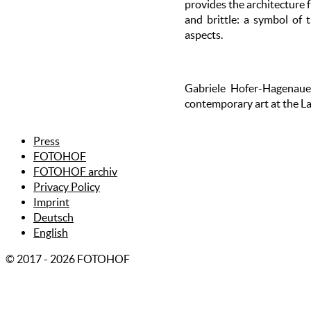
provides the architecture 
and brittle: a symbol of 
aspects.
Gabriele Hofer-Hagenauer
contemporary art at the L
Press
FOTOHOF
FOTOHOF archiv
Privacy Policy
Imprint
Deutsch
English
© 2017 - 2026 FOTOHOF