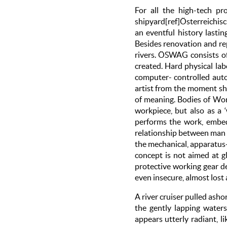
For all the high-tech pr
shipyard[ref]Österreichis
an eventful history lastin
Besides renovation and rep
rivers. ÖSWAG consists of
created. Hard physical labo
computer- controlled auto
artist from the moment she
of meaning. Bodies of Work
workpiece, but also as a 
performs the work, embedd
relationship between man 
the mechanical, apparatus-
concept is not aimed at g
protective working gear de
even insecure, almost lost
A river cruiser pulled asho
the gently lapping water
appears utterly radiant, 