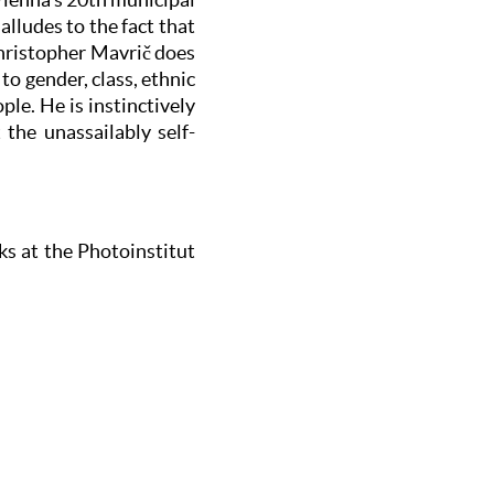
alludes to the fact that
Christopher Mavrič does
o gender, class, ethnic
le. He is instinctively
the unassailably self-
ks at the Photoinstitut