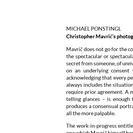
MICHAEL PONSTINGL
Christopher Mavrič’s photog
Mavrič does not go for the co
the spectacular or spectacul
secret from someone, of unma
on an underlying consent 
acknowledging that every pe
always includes the situation
require prior agreement. A m
telling glances – is enough
produces a consensual portrai
all the more palpable.
The work-in-progress entitle
one which Mavrič himself has 