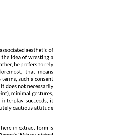
 associated aesthetic of
 the idea of wresting a
her, he prefers to rely
foremost, that means
 terms, such a consent
 it does not necessarily
int), minimal gestures,
interplay succeeds, it
lutely cautious attitude
here in extract form is
Vienna’s 20th municipal