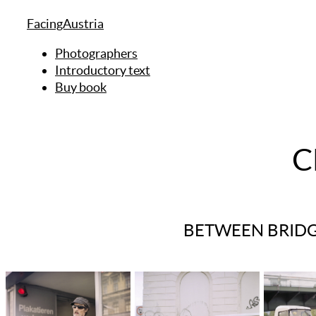
FacingAustria
Photographers
Introductory text
Buy book
C
BETWEEN BRIDG