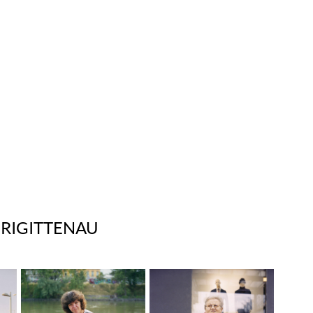
BRIGITTENAU