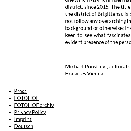
district, since 2015. The titl
the district of Brigittenau i
not follow any overarching i
background or otherwise; ins
keen to see what fascinates
evident presence of the pers
Michael Ponstingl, cultural 
Bonartes Vienna.
Press
FOTOHOF
FOTOHOF archiv
Privacy Policy
Imprint
Deutsch