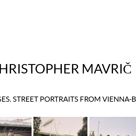
HRISTOPHER MAVRIČ
ES. STREET PORTRAITS FROM VIENNA-