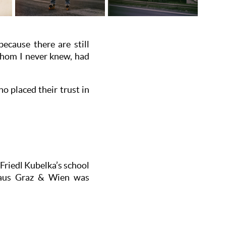
because there are still
 whom I never knew, had
o placed their trust in
Friedl Kubelka’s school
s aus Graz & Wien was