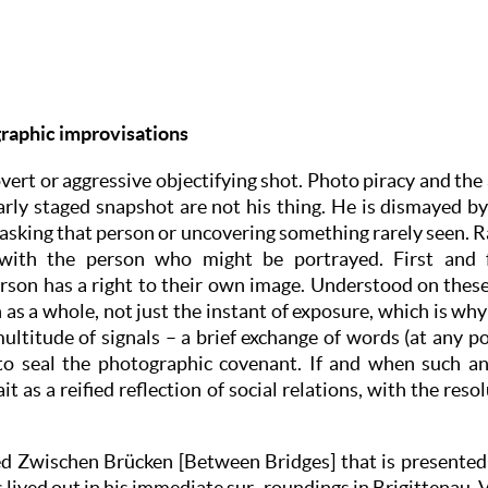
raphic improvisations
vert or aggressive objectifying shot. Photo piracy and the
arly staged snapshot are not his thing. He is dismayed by
sking that person or uncovering something rarely seen. Rat
with the person who might be portrayed. First and 
rson has a right to their own image. Understood on these
 as a whole, not just the instant of exposure, which is why
ultitude of signals – a brief exchange of words (at any po
 to seal the photographic covenant. If and when such an 
t as a reified reflection of social relations, with the reso
d Zwischen Brücken [Between Bridges] that is presented 
lived out in his immediate sur- roundings in Brigittenau, 