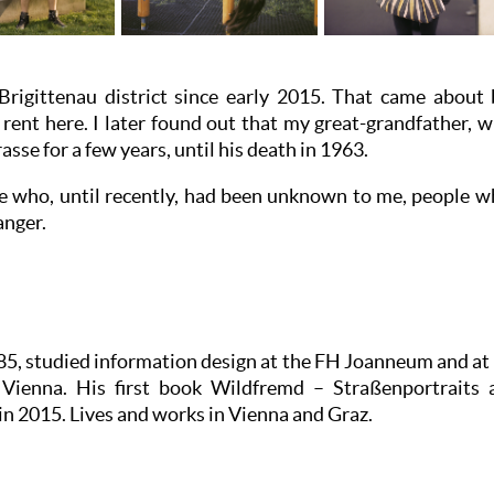
 Brigittenau district since early 2015. That came about 
or rent here. I later found out that my great-grandfather,
rasse for a few years, until his death in 1963.
ple who, until recently, had been unknown to me, people wh
anger.
5, studied information design at the FH Joanneum and at 
n Vienna. His first book Wildfremd – Straßenportrait
in 2015. Lives and works in Vienna and Graz.