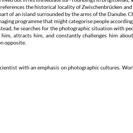
e references the historical locality of Zwischenbrücken and 
s part of an island surrounded by the arms of the Danube. 
maging programme that might categorise people according t
tead, he searches for the photographic situation with peop
 him, attracts him, and constantly challenges him about 
on opposite.
scientist with an emphasis on photographic cultures. Wor