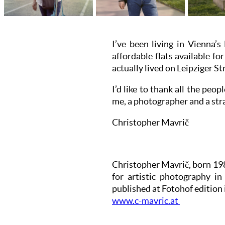
I’ve been living in Vienna’s
affordable flats available f
actually lived on Leipziger St
I’d like to thank all the peo
me, a photographer and a str
Christopher Mavrič
Christopher Mavrič, born 198
for artistic photography i
published at Fotohof edition 
www.c-mavric.at